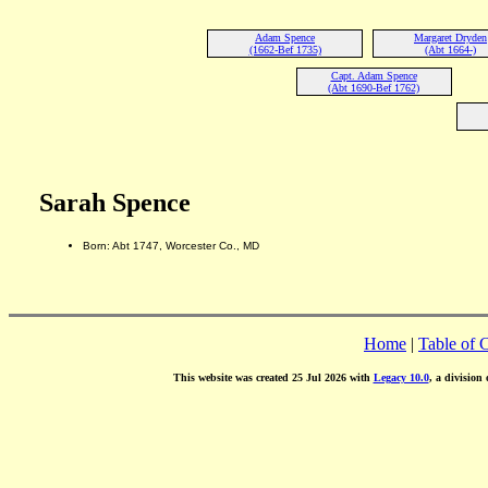
Adam Spence
Margaret Dryden
(1662-Bef 1735)
(Abt 1664-)
Capt. Adam Spence
(Abt 1690-Bef 1762)
Sarah Spence
Born: Abt 1747, Worcester Co., MD
Home
|
Table of 
This website was created 25 Jul 2026 with
Legacy 10.0
, a division