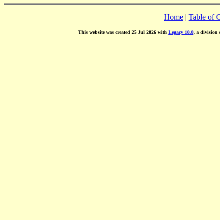
Home
|
Table of 
This website was created 25 Jul 2026 with
Legacy 10.0
, a division