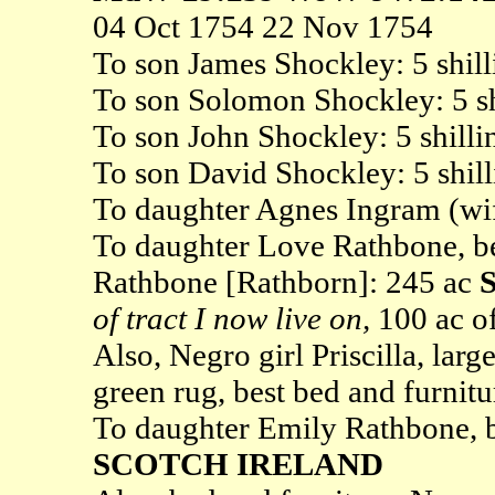
04 Oct 1754 22 Nov 1754
To son James Shockley: 5 shill
To son Solomon Shockley: 5 sh
To son John Shockley: 5 shilli
To son David Shockley: 5 shill
To daughter Agnes Ingram (wife
To daughter Love Rathbone, b
Rathbone [Rathborn]: 245 ac
of tract I now live on,
100 ac o
Also, Negro girl Priscilla, larg
green rug, best bed and furnitu
To daughter Emily Rathbone, 
SCOTCH IRELAND