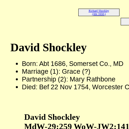
Richard Shockley
(Abt 1650-)
David Shockley
Born: Abt 1686, Somerset Co., MD
Marriage (1): Grace (?)
Partnership (2): Mary Rathbone
Died: Bef 22 Nov 1754, Worcester 
David Shockley
MdW-29:259 WoW-JW2:14