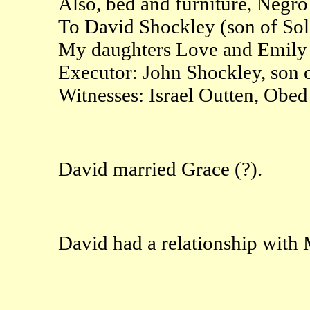
Also, bed and furniture, Negro
To David Shockley (son of So
My daughters Love and Emily to
Executor: John Shockley, son 
Witnesses: Israel Outten, Obed
David married Grace (?).
David had a relationship with