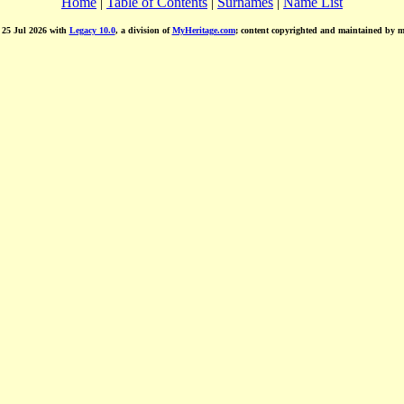
Home
|
Table of Contents
|
Surnames
|
Name List
d 25 Jul 2026 with
Legacy 10.0
, a division of
MyHeritage.com
; content copyrighted and maintained by 