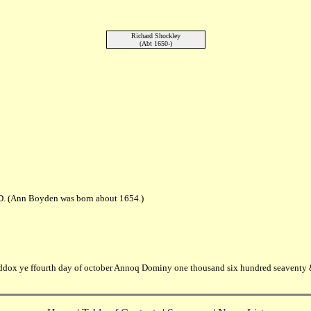
Richard Shockley
(Abt 1650-)
D. (Ann Boyden was born about 1654.)
dox ye ffourth day of october Annoq Dominy one thousand six hundred seaventy 