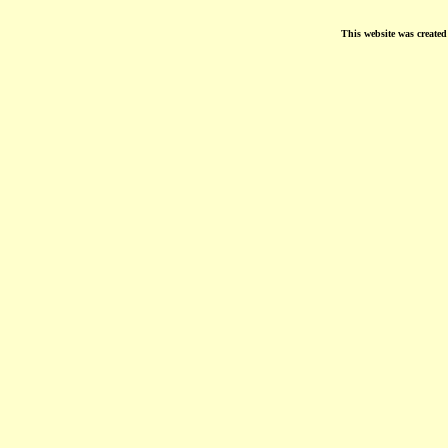
This website was create