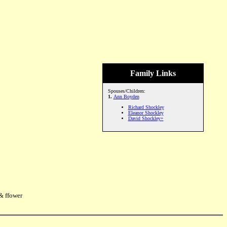
Family Links
Spouses/Children:
1.
Ann Boyden
Richard Shockley
Eleanor Shockley
David Shockley+
& ffower