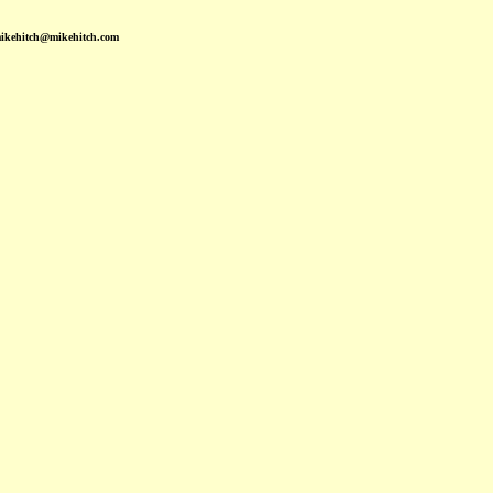
mikehitch@mikehitch.com