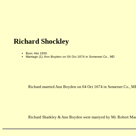
Richard Shockley
Born: Abt 1650
Marriage (1): Ann Boyden on 04 Oct 1674 in Somerset Co., MD
Richard married Ann Boyden on 04 Oct 1674 in Somerset Co., M
Richard Sharkley & Ann Boyden were marryed by Mr. Robert Mad