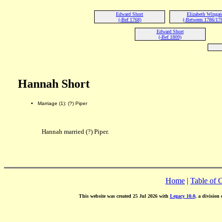
Edward Short
Elizabeth Wingat
(-Bef 1768)
(-Between 1786/17
Edward Short
(-Bef 1809)
Hannah Short
Marriage (1): (?) Piper
Hannah married (?) Piper.
Home
|
Table of 
This website was created 25 Jul 2026 with
Legacy 10.0
, a division