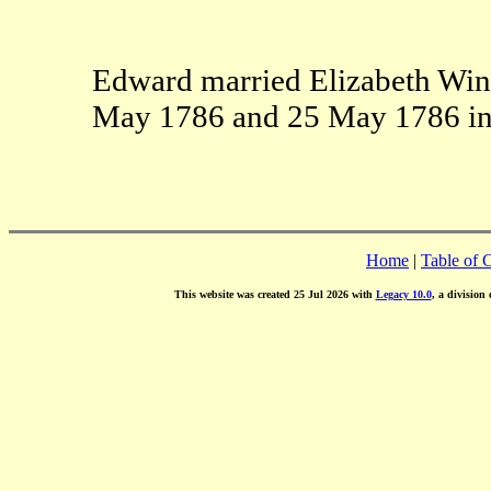
Edward married Elizabeth Wing
May 1786 and 25 May 1786 in 
Home
|
Table of 
This website was created 25 Jul 2026 with
Legacy 10.0
, a division