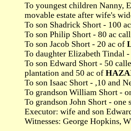
To youngest children Nanny, E
movable estate after wife's w
To son Shadrick Short - 100 a
To son Philip Short - 80 ac cal
To son Jacob Short - 20 ac of
To daughter Elizabeth Tindal - 
To son Edward Short - 50 call
plantation and 50 ac of
HAZA
To son Isaac Short - ,10 and N
To grandson William Short - on
To grandson John Short - one s
Executor: wife and son Edwar
Witnesses: George Hopkins, W