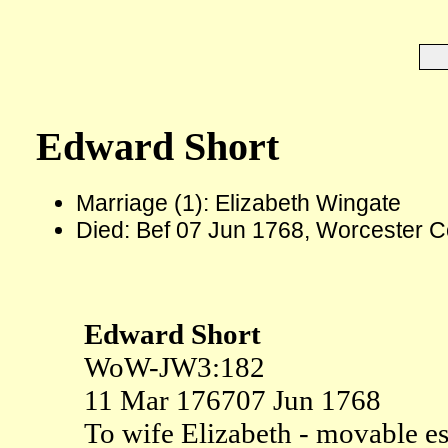
Edward Short
Marriage (1): Elizabeth Wingate
Died: Bef 07 Jun 1768, Worcester C
Edward Short
WoW-JW3:182
11 Mar 1767
07 Jun 1768
To wife Elizabeth - movable e