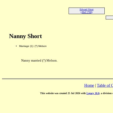
Edward Short
(-Bef 1768)
Nanny Short
Marriage (1): (?) Melson
Nanny married (?) Melson.
Home
|
Table of 
This website was created 25 Jul 2026 with
Legacy 10.0
, a division