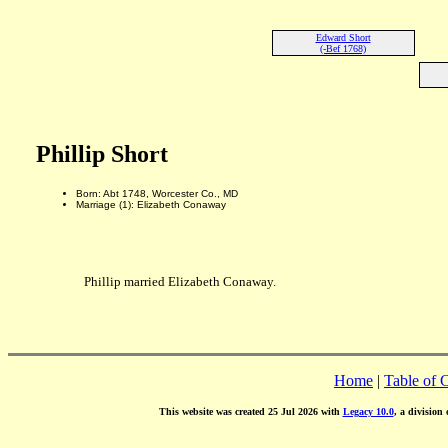
Edward Short
(-Bef 1768)
Phillip Short
Born: Abt 1748, Worcester Co., MD
Marriage (1): Elizabeth Conaway
Phillip married Elizabeth Conaway.
Home
|
Table of 
This website was created 25 Jul 2026 with
Legacy 10.0
, a division