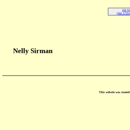
Job S
(Abt 1710-
Nelly Sirman
This website was create