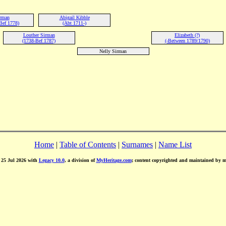
irman
Abigail Kibble
Bef 1778)
(Abt 1711-)
Louther Sirman
Elizabeth (?)
(1738-Bef 1787)
(-Between 1789/1790)
Nelly Sirman
Home
|
Table of Contents
|
Surnames
|
Name List
d 25 Jul 2026 with
Legacy 10.0
, a division of
MyHeritage.com
; content copyrighted and maintained by 