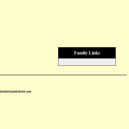
Family Links
mikehitch@mikehitch.com