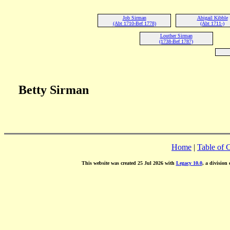
Job Sirman
Abigail Kibble
(Abt 1710-Bef 1778)
(Abt 1711-)
Louther Sirman
(1738-Bef 1787)
Betty Sirman
Home
|
Table of 
This website was created 25 Jul 2026 with
Legacy 10.0
, a division