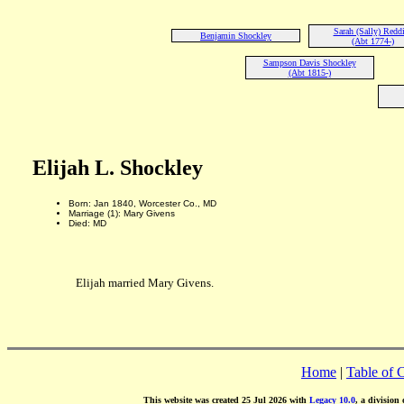
Sarah (Sally) Redd
Benjamin Shockley
(Abt 1774-)
Sampson Davis Shockley
(Abt 1815-)
Elijah L. Shockley
Born: Jan 1840, Worcester Co., MD
Marriage (1): Mary Givens
Died: MD
Elijah married Mary Givens.
Home
|
Table of 
This website was created 25 Jul 2026 with
Legacy 10.0
, a division