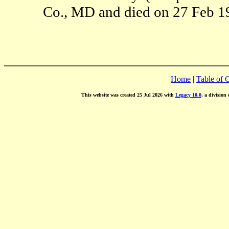
Co., MD and died on 27 Feb 1
Home
|
Table of 
This website was created 25 Jul 2026 with
Legacy 10.0
, a division