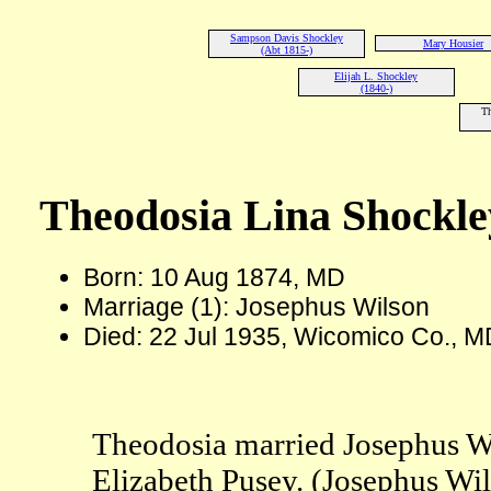
Sampson Davis Shockley
Mary Housier
(Abt 1815-)
Elijah L. Shockley
(1840-)
Th
Theodosia Lina Shockle
Born: 10 Aug 1874, MD
Marriage (1): Josephus Wilson
Died: 22 Jul 1935, Wicomico Co., M
Theodosia married Josephus Wi
Elizabeth Pusey. (Josephus Wi