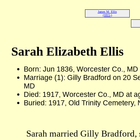
James M. Ellis
(1815-)
Sarah Elizabeth Ellis
Born: Jun 1836, Worcester Co., MD
Marriage (1): Gilly Bradford on 20 
MD
Died: 1917, Worcester Co., MD at a
Buried: 1917, Old Trinity Cemetery
Sarah married Gilly Bradford, 