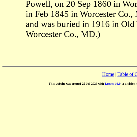
Powell, on 20 Sep 1860 in Wor
in Feb 1845 in Worcester Co.,
and was buried in 1916 in Old
Worcester Co., MD.)
Home
|
Table of 
This website was created 25 Jul 2026 with
Legacy 10.0
, a division