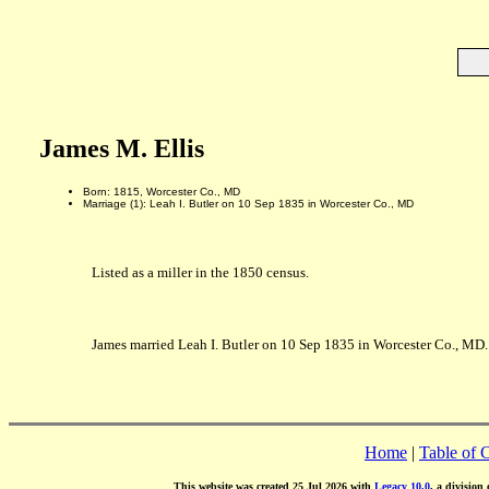
James M. Ellis
Born: 1815, Worcester Co., MD
Marriage (1): Leah I. Butler on 10 Sep 1835 in Worcester Co., MD
Listed as a miller in the 1850 census.
James married Leah I. Butler on 10 Sep 1835 in Worcester Co., MD. 
Home
|
Table of 
This website was created 25 Jul 2026 with
Legacy 10.0
, a division