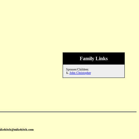
Family Links
Spouses/Children:
1.
John Christopher
mikehitch@mikehitch.com