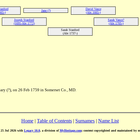
tanford
David Vance
Jane (?)
665-)
(Abt 1665-)
Joseph Stanford
Sarah Vance?
(1695-Abt 1772)
(Abt 1705-)
Sarah Stanford
(Abt 1737-)
Mary (?), on 26 Feb 1759 in Somerset Co., MD.
Home
|
Table of Contents
|
Surnames
|
Name List
d 25 Jul 2026 with
Legacy 10.0
, a division of
MyHeritage.com
; content copyrighted and maintained by 