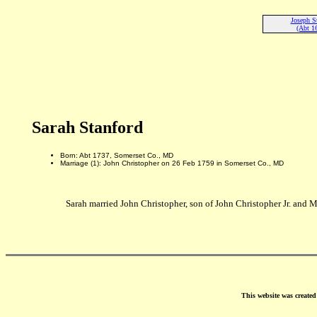
Joseph S
(Abt 1
Sarah Stanford
Born: Abt 1737, Somerset Co., MD
Marriage (1): John Christopher on 26 Feb 1759 in Somerset Co., MD
Sarah married John Christopher, son of John Christopher Jr. and 
This website was create