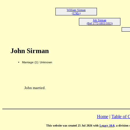
William Sirman
(1745-)
Job Sirman
(Bef 1772-1815/1815)
John Sirman
Marriage (1): Unknown
John married.
Home
|
Table of 
This website was created 25 Jul 2026 with
Legacy 10.0
, a division