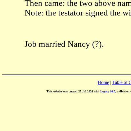
Then came: the two above name
Note: the testator signed the w
Job married Nancy (?).
Home
|
Table of 
This website was created 25 Jul 2026 with
Legacy 10.0
, a division