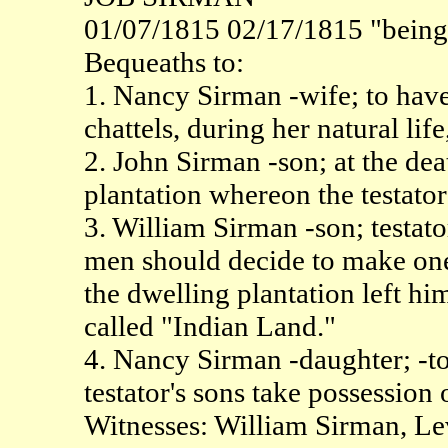
01/07/1815 02/17/1815 "being v
Bequeaths to:
1. Nancy Sirman -wife; to have 
chattels, during her natural lif
2. John Sirman -son; at the deat
plantation whereon the testato
3. William Sirman -son; testat
men should decide to make one 
the dwelling plantation left hi
called "Indian Land."
4. Nancy Sirman -daughter; -t
testator's sons take possession 
Witnesses: William Sirman, L