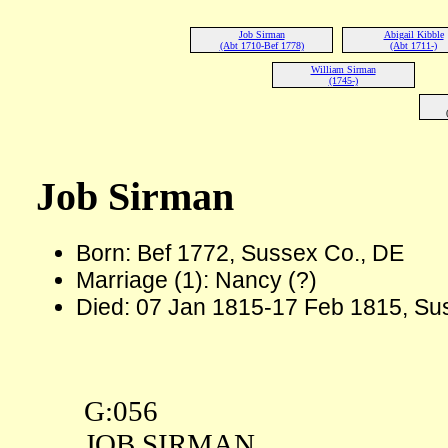
Job Sirman
Abigail Kibble
(Abt 1710-Bef 1778)
(Abt 1711-)
William Sirman
(1745-)
Job Sirman
Born: Bef 1772, Sussex Co., DE
Marriage (1): Nancy (?)
Died: 07 Jan 1815-17 Feb 1815, Su
G:056
JOB SIRMAN