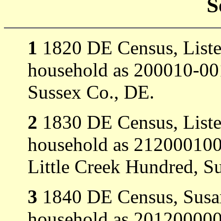
S
1
1820 DE Census, Listed 
household as 200010-001
Sussex Co., DE.
2
1830 DE Census, Listed
household as 21200010
Little Creek Hundred, S
3
1840 DE Census, Susan 
household as 201200000