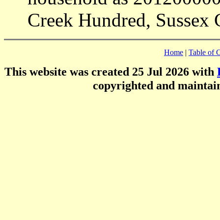
Creek Hundred, Sussex 
Home
|
Table of 
This website was created 25 Jul 2026 with
copyrighted and mainta