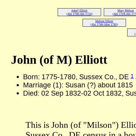
John* Elliott
Mary Melson
(Abt 1700-Abt 1753)
(Abt 1704-Abt 177
Melson Elliott
(Abt 1740-After 1785)
(
John (of M) Elliott
1
Born: 1775-1780, Sussex Co., DE
Marriage (1): Susan (?) about 1815
Died: 02 Sep 1832-02 Oct 1832, Sus
This is John (of "Milson") Elli
Sussex Co., DE census in a ho