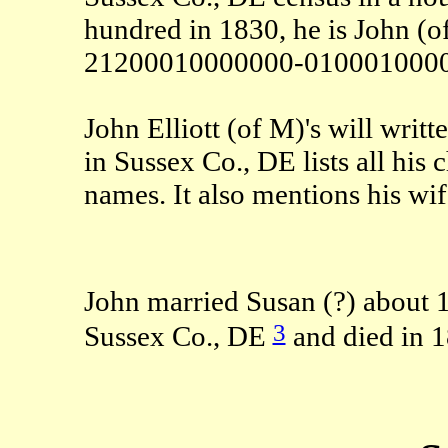
hundred in 1830, he is John (o
21200010000000-0100010000
John Elliott (of M)'s will wri
in Sussex Co., DE lists all his
names. It also mentions his wif
John married Susan (?) about 
3
Sussex Co., DE
and died in 1