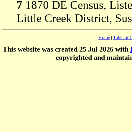
7
1870 DE Census, Listed
Little Creek District, Su
Home
|
Table of 
This website was created 25 Jul 2026 with
copyrighted and mainta