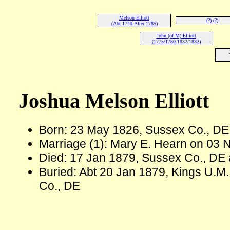
Melson Elliott
(?) (?)
(Abt 1740-After 1785)
John (of M) Elliott
(1775/1780-1832/1832)
Joshua Melson Elliott
Born: 23 May 1826, Sussex Co., D
Marriage (1): Mary E. Hearn on 03 
Died: 17 Jan 1879, Sussex Co., DE 
Buried: Abt 20 Jan 1879, Kings U.M
Co., DE