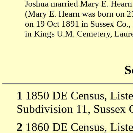
Joshua married Mary E. Hearn
(Mary E. Hearn was born on 2
on 19 Oct 1891 in Sussex Co.
in Kings U.M. Cemetery, Laure
S
1
1850 DE Census, Listed 
Subdivision 11, Sussex 
2
1860 DE Census, Listed 