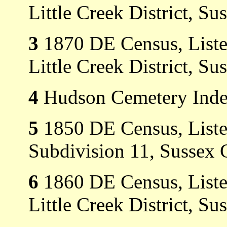
Little Creek District, Su
3
1870 DE Census, Listed 
Little Creek District, Su
4
Hudson Cemetery Index
5
1850 DE Census, Listed
Subdivision 11, Sussex 
6
1860 DE Census, Listed
Little Creek District, Su