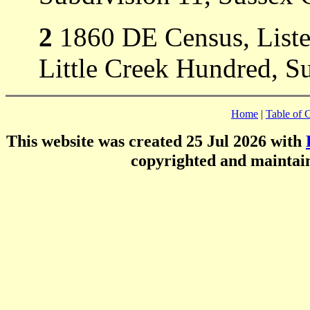
2
1860 DE Census, Listed
Little Creek Hundred, S
Home
|
Table of 
This website was created 25 Jul 2026 with
copyrighted and mainta