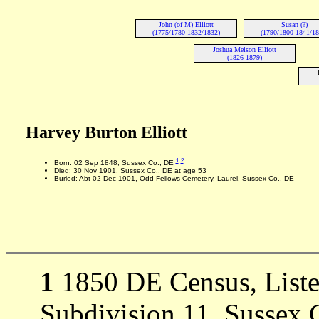
John (of M) Elliott
Susan (?)
(1775/1780-1832/1832)
(1790/1800-1841/18
Joshua Melson Elliott
(1826-1879)
Harvey Burton Elliott
1
2
Born: 02 Sep 1848, Sussex Co., DE
Died: 30 Nov 1901, Sussex Co., DE at age 53
Buried: Abt 02 Dec 1901, Odd Fellows Cemetery, Laurel, Sussex Co., DE
1
1850 DE Census, Listed 
Subdivision 11, Sussex 