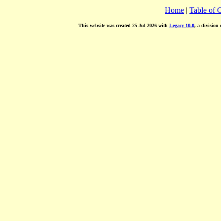
Home
|
Table of 
This website was created 25 Jul 2026 with
Legacy 10.0
, a division