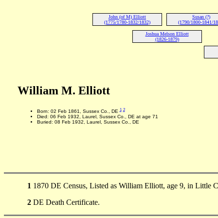
John (of M) Elliott
Susan (?)
(1775/1780-1832/1832)
(1790/1800-1841/18
Joshua Melson Elliott
(1826-1879)
William M. Elliott
1
2
Born: 02 Feb 1861, Sussex Co., DE
Died: 06 Feb 1932, Laurel, Sussex Co., DE at age 71
Buried: 08 Feb 1932, Laurel, Sussex Co., DE
1
1870 DE Census, Listed as William Elliott, age 9, in Little 
2
DE Death Certificate.