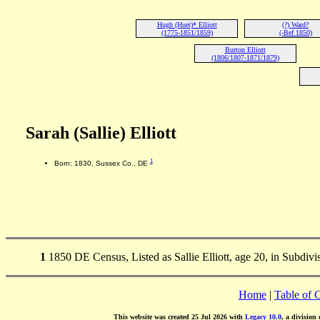
Hugh (Huet)* Elliott
(?) Ward?
(1775-1851/1859)
(-Bef 1850)
Burton Elliott
(1806/1807-1871/1879)
Sarah (Sallie) Elliott
1
Born: 1830, Sussex Co., DE
1
1850 DE Census, Listed as Sallie Elliott, age 20, in Subdiv
Home
|
Table of 
This website was created 25 Jul 2026 with
Legacy 10.0
, a division