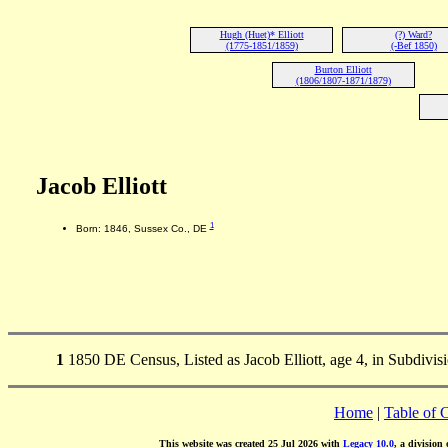
Hugh (Huet)* Elliott
(?) Ward?
(1775-1851/1859)
(-Bef 1850)
Burton Elliott
(1806/1807-1871/1879)
Jacob Elliott
1
Born: 1846, Sussex Co., DE
1
1850 DE Census, Listed as Jacob Elliott, age 4, in Subdivis
Home
|
Table of 
This website was created 25 Jul 2026 with
Legacy 10.0
, a division