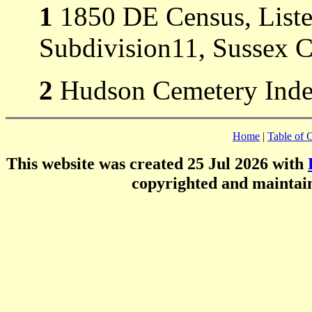
1
1850 DE Census, Listed 
Subdivision11, Sussex C
2
Hudson Cemetery Index
Home
|
Table of 
This website was created 25 Jul 2026 with
copyrighted and mainta