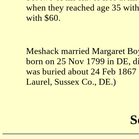
when they reached age 35 with
with $60.
Meshack married Margaret Boy
born on 25 Nov 1799 in DE, d
was buried about 24 Feb 1867 i
Laurel, Sussex Co., DE.)
S