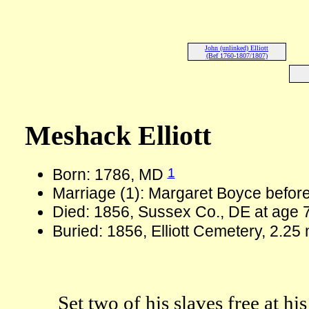
John (unlinked) Elliott
(Bef 1760-1807/1807)
Meshack Elliott
1
Born: 1786, MD
Marriage (1): Margaret Boyce befor
Died: 1856, Sussex Co., DE at age
Buried: 1856, Elliott Cemetery, 2.25
Set two of his slaves free at h