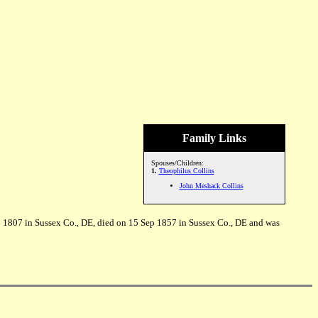
Family Links
Spouses/Children:
1.
Theophilus Collins
John Meshack Collins
p 1807 in Sussex Co., DE, died on 15 Sep 1857 in Sussex Co., DE and was