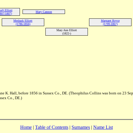
ed) Elliott
Mary Cannon
807/1807)
Meshack Elliott
Margaret Boyce
(1786-1856)
(1799-1867)
Mary Ann Elliott
(1822-)
ane K. Hall, before 1856 in Sussex Co., DE. (Theophilus Collins was born on 23 Se
ssex Co., DE.)
Home
|
Table of Contents
|
Surnames
|
Name List