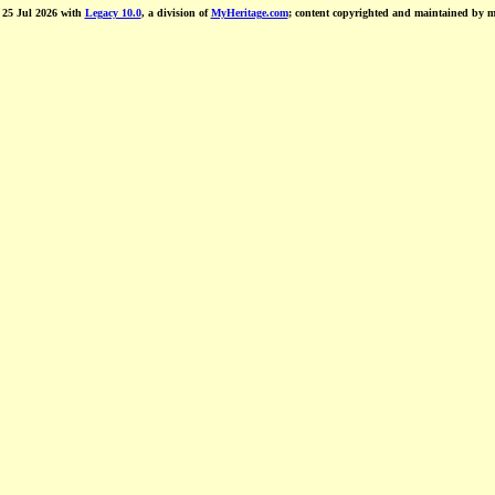
d 25 Jul 2026 with
Legacy 10.0
, a division of
MyHeritage.com
; content copyrighted and maintained by 