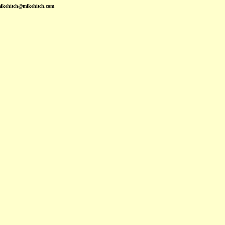
mikehitch@mikehitch.com