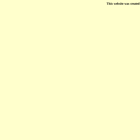
This website was create