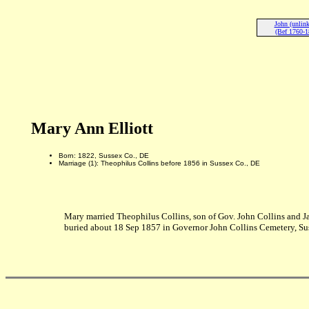
John (unlink
(Bef 1760-1
Mary Ann Elliott
Born: 1822, Sussex Co., DE
Marriage (1): Theophilus Collins before 1856 in Sussex Co., DE
Mary married Theophilus Collins, son of Gov. John Collins and J
buried about 18 Sep 1857 in Governor John Collins Cemetery, Su