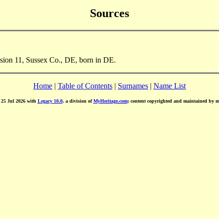
Sources
ision 11, Sussex Co., DE, born in DE.
Home
|
Table of Contents
|
Surnames
|
Name List
d 25 Jul 2026 with
Legacy 10.0
, a division of
MyHeritage.com
; content copyrighted and maintained by 