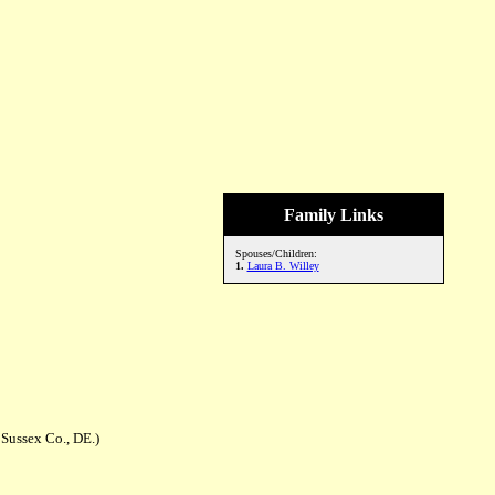
Family Links
Spouses/Children:
1.
Laura B. Willey
 Sussex Co., DE.)