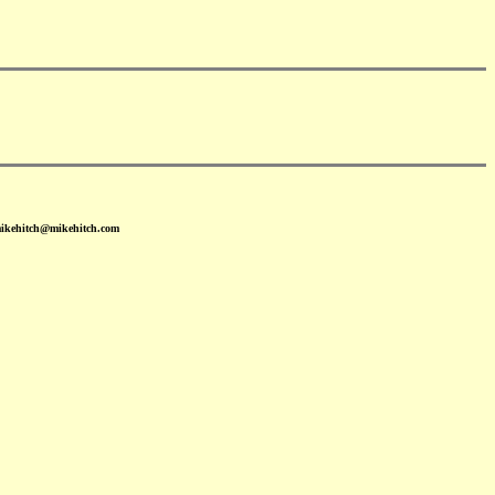
mikehitch@mikehitch.com