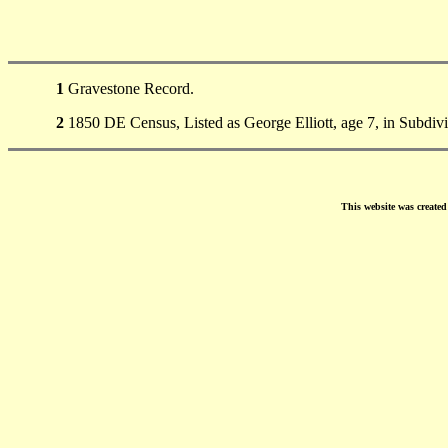
1
Gravestone Record.
2
1850 DE Census, Listed as George Elliott, age 7, in Subdiv
This website was create