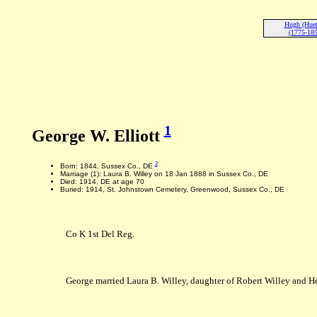
Hugh (Huet)
(1775-185
1
George W. Elliott
2
Born: 1844, Sussex Co., DE
Marriage (1): Laura B. Willey on 18 Jan 1888 in Sussex Co., DE
Died: 1914, DE at age 70
Buried: 1914, St. Johnstown Cemetery, Greenwood, Sussex Co., DE
Co K 1st Del Reg.
George married Laura B. Willey, daughter of Robert Willey and Hes