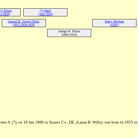
* Elliott
(?) Ward?
1/1859)
(-Bef 1850)
Samuel B. Joseph Elliott
Nancy Hitchens
(1815-1858/1859)
(1820-)
George W. Elliott
(1844-1914)
ter A. (?), on 18 Jan 1888 in Sussex Co., DE. (Laura B. Willey was born in 1855 in