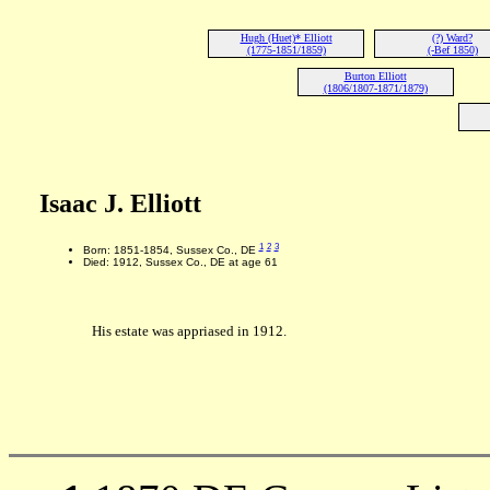
Hugh (Huet)* Elliott
(?) Ward?
(1775-1851/1859)
(-Bef 1850)
Burton Elliott
(1806/1807-1871/1879)
Isaac J. Elliott
1
2
3
Born: 1851-1854, Sussex Co., DE
Died: 1912, Sussex Co., DE at age 61
His estate was appriased in 1912.