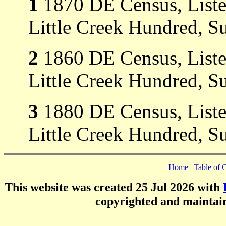
1
1870 DE Census, Listed 
Little Creek Hundred, S
2
1860 DE Census, Listed 
Little Creek Hundred, S
3
1880 DE Census, Listed 
Little Creek Hundred, S
Home
|
Table of 
This website was created 25 Jul 2026 with
copyrighted and mainta