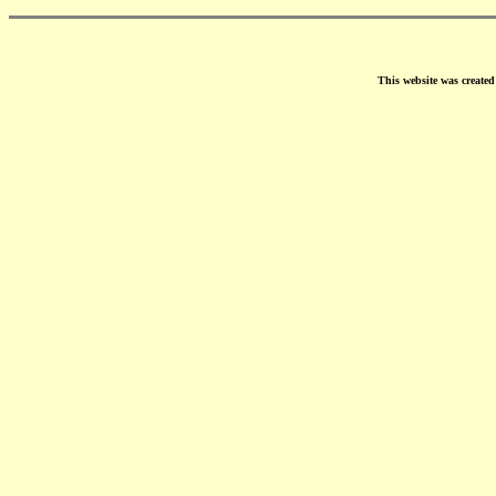
This website was create