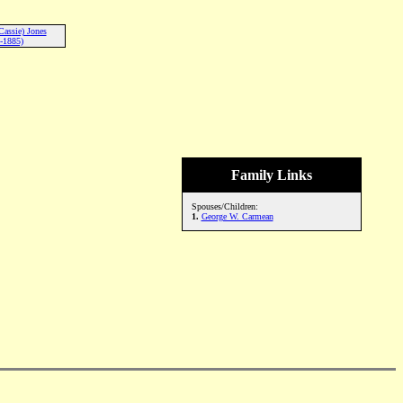
Cassie) Jones
-1885)
Family Links
Spouses/Children:
1.
George W. Carmean