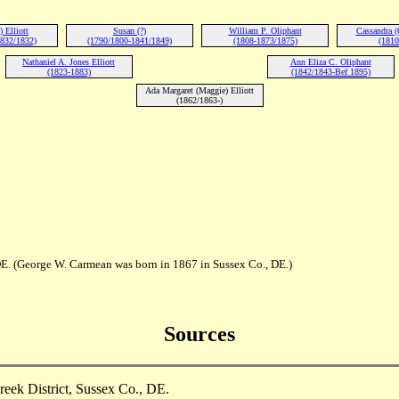
 Elliott
Susan (?)
William P. Oliphant
Cassandra (
1832/1832)
(1790/1800-1841/1849)
(1808-1873/1875)
(1810
Nathaniel A. Jones Elliott
Ann Eliza C. Oliphant
(1823-1883)
(1842/1843-Bef 1895)
Ada Margaret (Maggie) Elliott
(1862/1863-)
E. (George W. Carmean was born in 1867 in Sussex Co., DE.)
Sources
reek District, Sussex Co., DE.