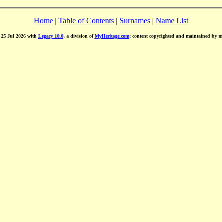
Home
|
Table of Contents
|
Surnames
|
Name List
d 25 Jul 2026 with
Legacy 10.0
, a division of
MyHeritage.com
; content copyrighted and maintained by 