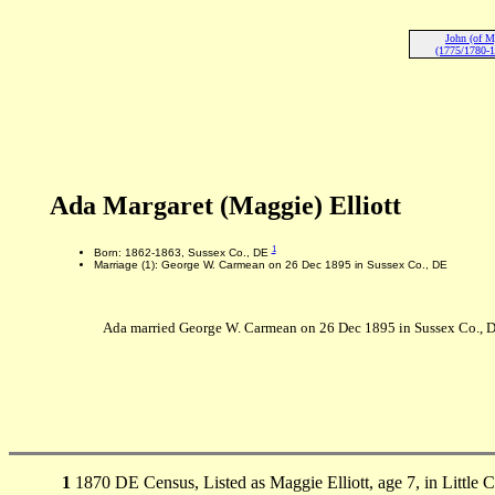
John (of M)
(1775/1780-
Ada Margaret (Maggie) Elliott
1
Born: 1862-1863, Sussex Co., DE
Marriage (1): George W. Carmean on 26 Dec 1895 in Sussex Co., DE
Ada married George W. Carmean on 26 Dec 1895 in Sussex Co., D
1
1870 DE Census, Listed as Maggie Elliott, age 7, in Little C