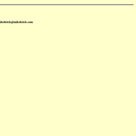
mikehitch@mikehitch.com