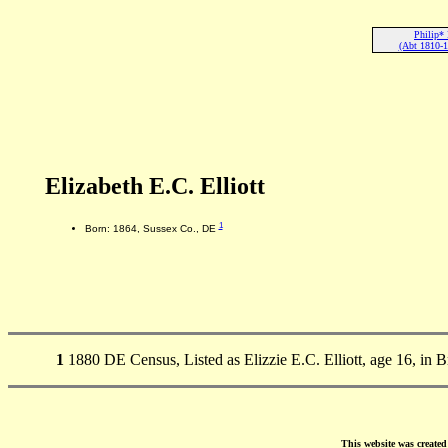
Philip* 
(Abt 1810-1
Elizabeth E.C. Elliott
1
Born: 1864, Sussex Co., DE
1
1880 DE Census, Listed as Elizzie E.C. Elliott, age 16, in
This website was create