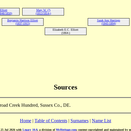
Elliott
Mary W. (?)
848/1850)
(1813/1814-)
Benjamin Harrison Elliott
Sarah Ann Hastings
(1837-1915)
(1843-1894)
Elizabeth E.C. Elliott
(1864-)
Sources
 Broad Creek Hundred, Sussex Co., DE.
Home
|
Table of Contents
|
Surnames
|
Name List
d 25 Jul 2026 with
Legacy 10.0
, a division of
MyHeritage.com
; content copyrighted and maintained by 