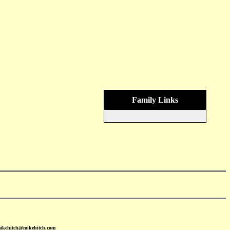
Family Links
mikehitch@mikehitch.com