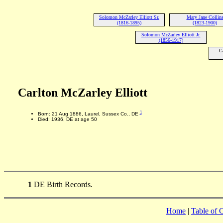
Solomon McZarley Elliott Sr.
Mary Jane Collin
(1816-1895)
(1823-1900)
Solomon McZarley Elliott Jr.
(1856-1917)
C
Carlton McZarley Elliott
1
Born: 21 Aug 1886, Laurel, Sussex Co., DE
Died: 1936, DE at age 50
1
DE Birth Records.
Home
|
Table of 