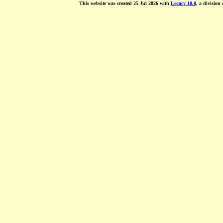
This website was created 25 Jul 2026 with
Legacy 10.0
, a division