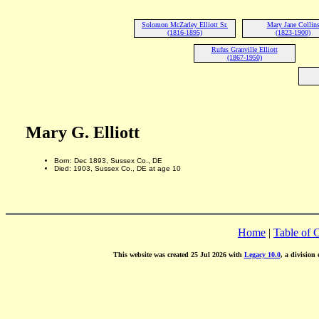
Solomon McZarley Elliott Sr.
Mary Jane Collin
(1816-1895)
(1823-1900)
Rufus Granville Elliott
(1867-1950)
Mary G. Elliott
Born: Dec 1893, Sussex Co., DE
Died: 1903, Sussex Co., DE at age 10
Home
|
Table of 
This website was created 25 Jul 2026 with
Legacy 10.0
, a division