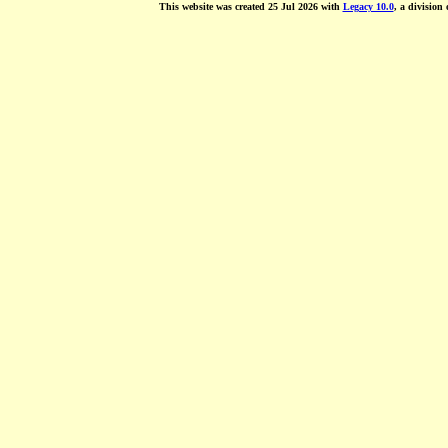
This website was created 25 Jul 2026 with
Legacy 10.0
, a division