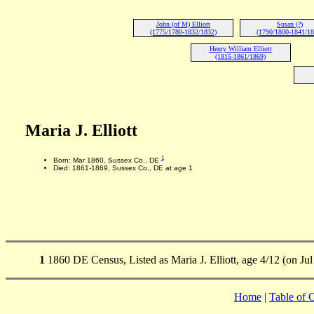
John (of M) Elliott
Susan (?)
(1775/1780-1832/1832)
(1790/1800-1841/18
Henry William Elliott
(1815-1861/1869)
Maria J. Elliott
1
Born: Mar 1860, Sussex Co., DE
Died: 1861-1869, Sussex Co., DE at age 1
1
1860 DE Census, Listed as Maria J. Elliott, age 4/12 (on Ju
Home
|
Table of 