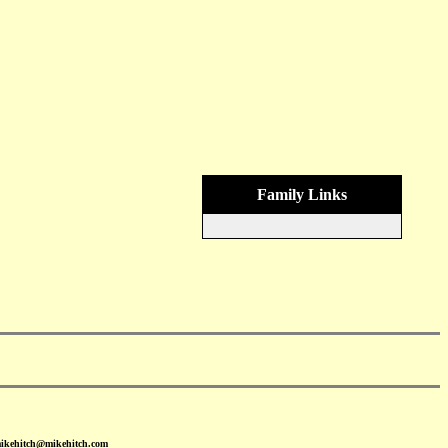
Family Links
mikehitch@mikehitch.com