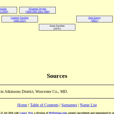
mullen
Elizabeth Dryden
1/1859)
(1804/1805-After 1880)
Lambert Smullen
Julia Emory
(1841-1911)
(1855-)
Arena Smullen
(1879-)
Sources
n Atkinsons District, Worcester Co., MD.
Home
|
Table of Contents
|
Surnames
|
Name List
d 25 Jul 2026 with
Legacy 10.0
, a division of
MyHeritage.com
; content copyrighted and maintained by 