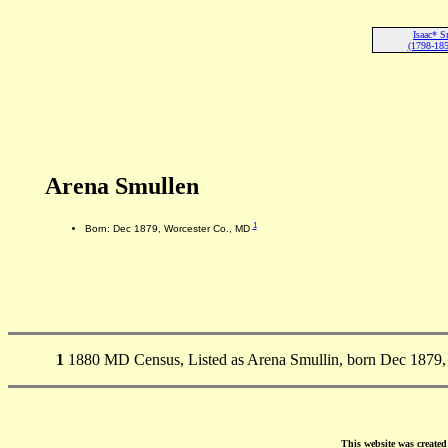
Isaac* S
(1798-185
Arena Smullen
1
Born: Dec 1879, Worcester Co., MD
1
1880 MD Census, Listed as Arena Smullin, born Dec 1879, i
This website was create