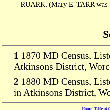
RUARK. (Mary E. TARR was bo
S
1
1870 MD Census, Liste
Atkinsons District, Wor
2
1880 MD Census, Listed
in Atkinsons District, W
Home
|
Table of 