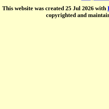
This website was created 25 Jul 2026 with
copyrighted and mainta