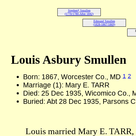
Stephen* Smullen
(1770/1780-After 1842)
Edmund Smullen
(1828-1867/1869)
Louis Asbury Smullen
1
2
Born: 1867, Worcester Co., MD
Marriage (1): Mary E. TARR
Died: 25 Dec 1935, Wicomico Co., 
Buried: Abt 28 Dec 1935, Parsons C
Louis married Mary E. TARR, d