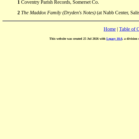
1
Coventry Parish Records, Somerset Co.
2
The Maddox Family (Dryden's Notes)
(at Nabb Center, Sali
Home
|
Table of 
This website was created 25 Jul 2026 with
Legacy 10.0
, a division