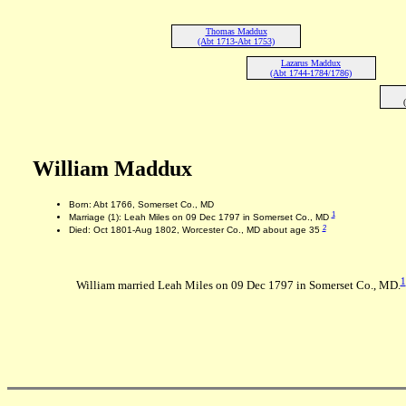
Thomas Maddux
(Abt 1713-Abt 1753)
Lazarus Maddux
(Abt 1744-1784/1786)
William Maddux
Born: Abt 1766, Somerset Co., MD
1
Marriage (1): Leah Miles on 09 Dec 1797 in Somerset Co., MD
2
Died: Oct 1801-Aug 1802, Worcester Co., MD about age 35
1
William married Leah Miles on 09 Dec 1797 in Somerset Co., MD.