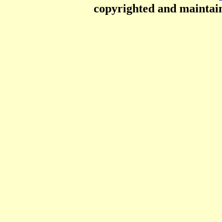
copyrighted and mainta