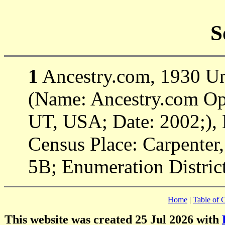
S
1
Ancestry.com, 1930 Uni
(Name: Ancestry.com Ope
UT, USA; Date: 2002;), 
Census Place: Carpenter,
5B; Enumeration District
Home
|
Table of 
This website was created 25 Jul 2026 with