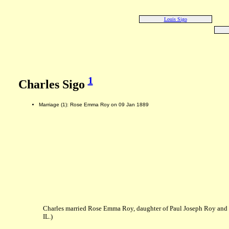
Louis Sigo
1
Charles Sigo
Marriage (1): Rose Emma Roy on 09 Jan 1889
Charles married Rose Emma Roy, daughter of Paul Joseph Roy and
IL.)