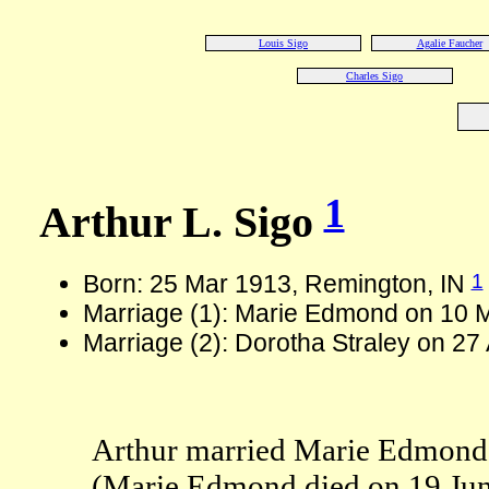
Louis Sigo
Agalie Faucher
Charles Sigo
1
Arthur L. Sigo
1
Born: 25 Mar 1913, Remington, IN
Marriage (1): Marie Edmond on 10 
Marriage (2): Dorotha Straley on 27
Arthur married Marie Edmond
(Marie Edmond died on 19 Jun