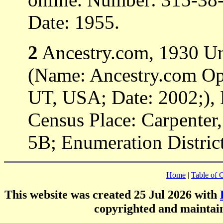
Date: 1955.
2
Ancestry.com, 1930 Uni
(Name: Ancestry.com Ope
UT, USA; Date: 2002;), 
Census Place: Carpenter,
5B; Enumeration District
Home
|
Table of 
This website was created 25 Jul 2026 with
copyrighted and mainta