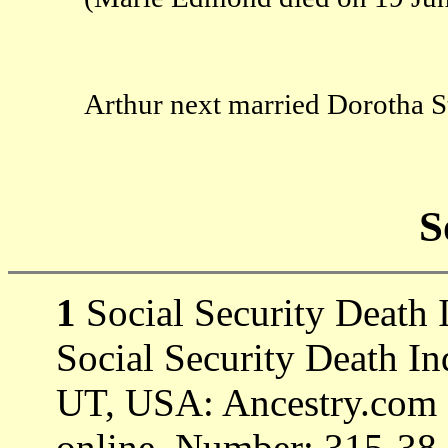
Arthur next married Dorotha S
S
1
Social Security Death 
Social Security Death In
UT, USA: Ancestry.com O
online. Number: 315-38-6