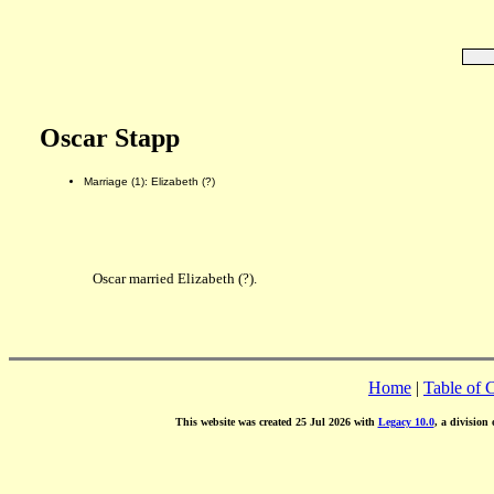
Oscar Stapp
Marriage (1): Elizabeth (?)
Oscar married Elizabeth (?).
Home
|
Table of 
This website was created 25 Jul 2026 with
Legacy 10.0
, a division