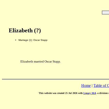
Elizabeth (?)
Marriage (1): Oscar Stapp
Elizabeth married Oscar Stapp.
Home
|
Table of 
This website was created 25 Jul 2026 with
Legacy 10.0
, a division