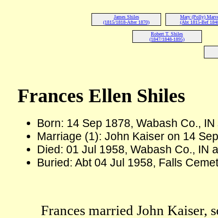
James Shiles
Mary (Polly) Marv
(1815/1818-After 1870)
(Abt 1815-Bef 184
Robert T. Shiles
(1847/1848-1895)
Frances Ellen Shiles
Born: 14 Sep 1878, Wabash Co., IN
Marriage (1): John Kaiser on 14 Sep
Died: 01 Jul 1958, Wabash Co., IN a
Buried: Abt 04 Jul 1958, Falls Cem
Frances married John Kaiser, 