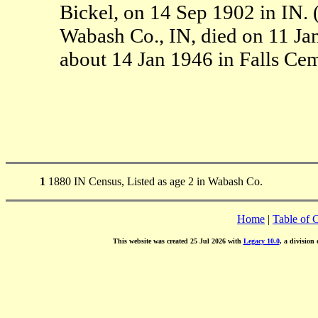
Bickel, on 14 Sep 1902 in IN.
Wabash Co., IN, died on 11 Ja
about 14 Jan 1946 in Falls Ce
1
1880 IN Census, Listed as age 2 in Wabash Co.
Home
|
Table of 
This website was created 25 Jul 2026 with
Legacy 10.0
, a division