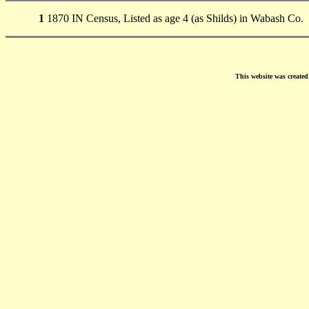
1
1870 IN Census, Listed as age 4 (as Shilds) in Wabash Co.
This website was create