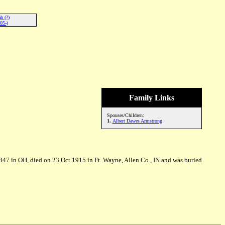
h (?)
05-)
Family Links
Spouses/Children:
1.
Albert Dawes Armstrong
47 in OH, died on 23 Oct 1915 in Ft. Wayne, Allen Co., IN and was buried