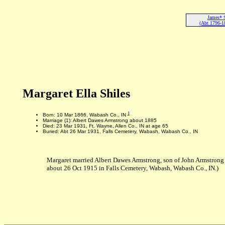
James* 
(Abt 1796-1
Margaret Ella Shiles
1
Born: 10 Mar 1866, Wabash Co., IN
Marriage (1): Albert Dawes Armstrong about 1885
Died: 23 Mar 1931, Ft. Wayne, Allen Co., IN at age 65
Buried: Abt 26 Mar 1931, Falls Cemetery, Wabash, Wabash Co., IN
Margaret married Albert Dawes Armstrong, son of John Armstrong 
about 26 Oct 1915 in Falls Cemetery, Wabash, Wabash Co., IN.)