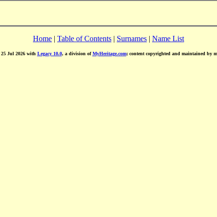
Home
|
Table of Contents
|
Surnames
|
Name List
d 25 Jul 2026 with
Legacy 10.0
, a division of
MyHeritage.com
; content copyrighted and maintained by 