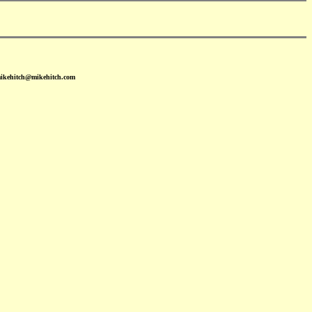
mikehitch@mikehitch.com