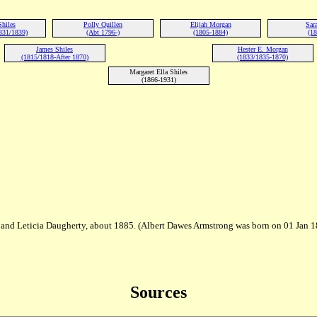
Shiles
Polly Quillen
Elijah Morgan
Sara
831/1839)
(Abt 1796-)
(1805-1884)
(18
James Shiles
Hester E. Morgan
(1815/1818-After 1870)
(1833/1835-1870)
Margaret Ella Shiles
(1866-1931)
and Leticia Daugherty, about 1885. (Albert Dawes Armstrong was born on 01 Jan 18
Sources