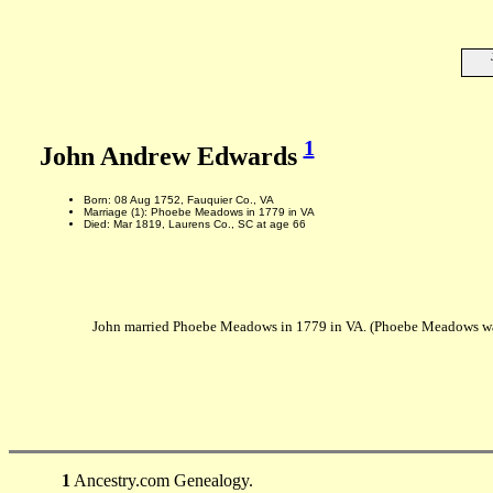
1
John Andrew Edwards
Born: 08 Aug 1752, Fauquier Co., VA
Marriage (1): Phoebe Meadows in 1779 in VA
Died: Mar 1819, Laurens Co., SC at age 66
John married Phoebe Meadows in 1779 in VA. (Phoebe Meadows was
1
Ancestry.com Genealogy.