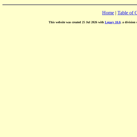
Home
|
Table of 
This website was created 25 Jul 2026 with
Legacy 10.0
, a division