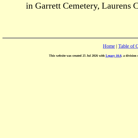
in Garrett Cemetery, Laurens C
Home
|
Table of 
This website was created 25 Jul 2026 with
Legacy 10.0
, a division