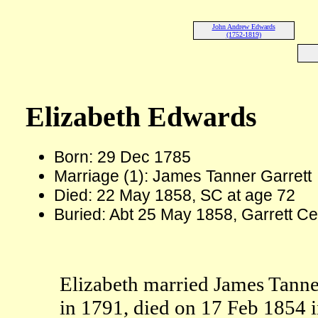
John Andrew Edwards
(1752-1819)
Elizabeth Edwards
Born: 29 Dec 1785
Marriage (1): James Tanner Garrett
Died: 22 May 1858, SC at age 72
Buried: Abt 25 May 1858, Garrett C
Elizabeth married James Tanne
in 1791, died on 17 Feb 1854 