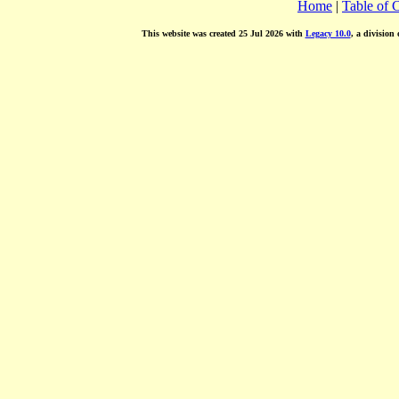
Home
|
Table of 
This website was created 25 Jul 2026 with
Legacy 10.0
, a division