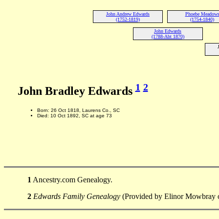
John Andrew Edwards
Phoebe Meadow
(1752-1819)
(1754-1840)
John Edwards
(1788-Abt 1870)
1
2
John Bradley Edwards
Born: 26 Oct 1818, Laurens Co., SC
Died: 10 Oct 1892, SC at age 73
1
Ancestry.com Genealogy.
2
Edwards Family Genealogy
(Provided by Elinor Mowbray o