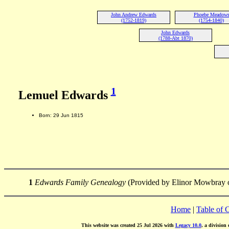
John Andrew Edwards
Phoebe Meadow
(1752-1819)
(1754-1840)
John Edwards
(1788-Abt 1870)
1
Lemuel Edwards
Born: 29 Jun 1815
1
Edwards Family Genealogy
(Provided by Elinor Mowbray o
Home
|
Table of 
This website was created 25 Jul 2026 with
Legacy 10.0
, a division