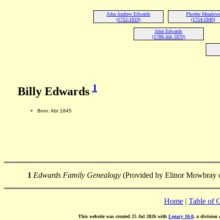
John Andrew Edwards
Phoebe Meadow
(1752-1819)
(1754-1840)
John Edwards
(1788-Abt 1870)
1
Billy Edwards
Born: Abt 1845
1
Edwards Family Genealogy
(Provided by Elinor Mowbray o
Home
|
Table of 
This website was created 25 Jul 2026 with
Legacy 10.0
, a division