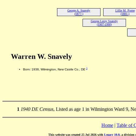
George A. Snavely
Lillie M. Porter
(1877-)
(1881-)
George Leroy Snavely
(1907-1990)
Warren W. Snavely
1
Born: 1938, Wilmington, New Castle Co., DE
1
1940 DE Census
, Listed as age 1 in Wilmington Ward 9, N
Home
|
Table of 
This website was created 25 Jul 2026 with
Legacy 10.0
, a division