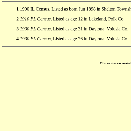
1
1900 IL Census, Listed as born Jun 1898 in Shelton Townsh
2
1910 FL Census
, Listed as age 12 in Lakeland, Polk Co.
3
1930 FL Census
, Listed as age 31 in Daytona, Volusia Co.
4
1930 FL Census
, Listed as age 26 in Daytona, Volusia Co.
This website was create