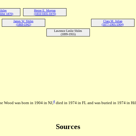
hiles
Hester E. Morgan
fter 1870)
(1833/1835-1870)
James W. Shiles
Clara M. Julian
(1869-1942)
(1877-1901/1904)
Lawrence Leslie Shiles
(1899-1955)
4
ne Wood was born in 1904 in NJ,
died in 1974 in FL and was buried in 1974 in Hi
Sources