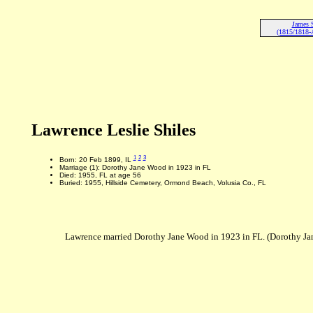
James S
(1815/1818-A
Lawrence Leslie Shiles
1
2
3
Born: 20 Feb 1899, IL
Marriage (1): Dorothy Jane Wood in 1923 in FL
Died: 1955, FL at age 56
Buried: 1955, Hillside Cemetery, Ormond Beach, Volusia Co., FL
Lawrence married Dorothy Jane Wood in 1923 in FL. (Dorothy Ja