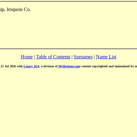
ip, Iroquois Co.
Home
|
Table of Contents
|
Surnames
|
Name List
d 25 Jul 2026 with
Legacy 10.0
, a division of
MyHeritage.com
; content copyrighted and maintained by 