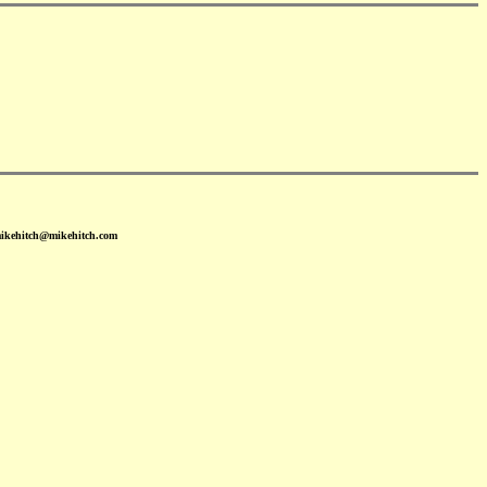
mikehitch@mikehitch.com