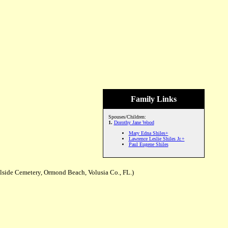
Family Links
Spouses/Children:
1.
Dorothy Jane Wood
Mary Edna Shiles+
Lawrence Leslie Shiles Jr.+
Paul Eugene Shiles
llside Cemetery, Ormond Beach, Volusia Co., FL.)