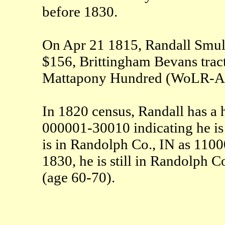
before 1830.
On Apr 21 1815, Randall Smulle
$156, Brittingham Bevans trac
Mattapony Hundred (WoLR-A
In 1820 census, Randall has a
000001-30010 indicating he is 
is in Randolph Co., IN as 11
1830, he is still in Randolp
(age 60-70).