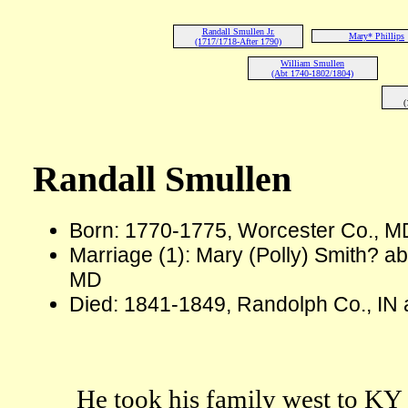
Randall Smullen Jr.
Mary* Phillips
(1717/1718-After 1790)
William Smullen
(Abt 1740-1802/1804)
(
Randall Smullen
Born: 1770-1775, Worcester Co., M
Marriage (1): Mary (Polly) Smith? a
MD
Died: 1841-1849, Randolph Co., IN 
He took his family west to KY