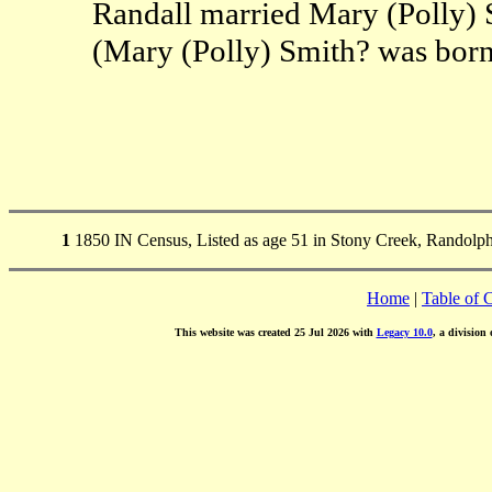
Randall married Mary (Polly) 
(Mary (Polly) Smith? was bor
1
1850 IN Census, Listed as age 51 in Stony Creek, Randolp
Home
|
Table of 
This website was created 25 Jul 2026 with
Legacy 10.0
, a division