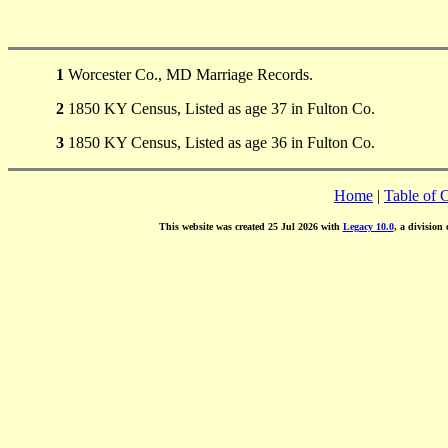
1
Worcester Co., MD Marriage Records.
2
1850 KY Census, Listed as age 37 in Fulton Co.
3
1850 KY Census, Listed as age 36 in Fulton Co.
Home
|
Table of 
This website was created 25 Jul 2026 with
Legacy 10.0
, a division