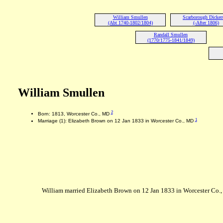
William Smullen
Scarborough Dicker
(Abt 1740-1802/1804)
(-After 1806)
Randall Smullen
(1770/1775-1841/1849)
William Smullen
2
Born: 1813, Worcester Co., MD
1
Marriage (1): Elizabeth Brown on 12 Jan 1833 in Worcester Co., MD
William married Elizabeth Brown on 12 Jan 1833 in Worcester Co.