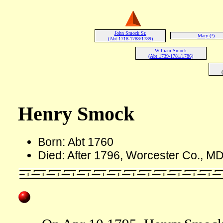
John Smock Sr.
Mary (?)
(Abt 1718-1788/1789)
William Smock
(Abt 1739-1781/1786)
Henry Smock
Born: Abt 1760
Died: After 1796, Worcester Co., M