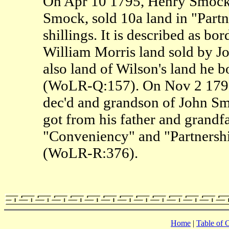
On Apr 10 1795, Henry Smock,
Smock, sold 10a land in "Partn
shillings. It is described as bo
William Morris land sold by J
also land of Wilson's land he
(WoLR-Q:157). On Nov 2 1796
dec'd and grandson of John Smo
got from his father and grandfa
"Conveniency" and "Partnershi
(WoLR-R:376).
Home
|
Table of 