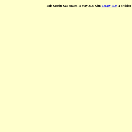
This website was created 11 May 2026 with
Legacy 10.0
, a division